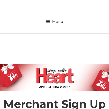
Skip
to
content
Menu
Merchant Sign Up