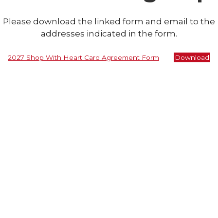
Please download the linked form and email to the
addresses indicated in the form.
2027 Shop With Heart Card Agreement Form
Download