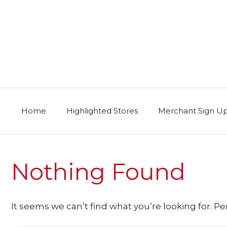
Skip
to
content
Home
Highlighted Stores
Merchant Sign U
Nothing Found
It seems we can’t find what you’re looking for. P