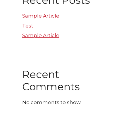
Recent Posts
Sample Article
Test
Sample Article
Recent
Comments
No comments to show.