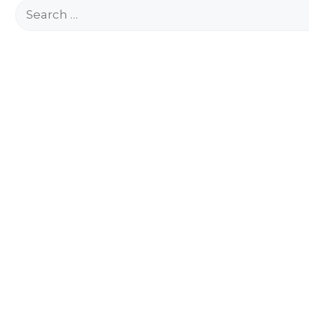
Search
for: