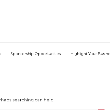
p
Sponsorship Opportunities
Highlight Your Busin
erhaps searching can help.