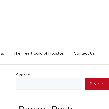
ess
The Heart Guild of Houston
Contact Us
Search
Search